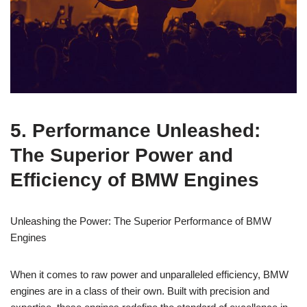
5. Performance Unleashed:⁣
The⁣ Superior Power and
Efficiency of BMW ​Engines
Unleashing the​ Power:​ The Superior Performance of⁣ BMW
⁢Engines
When it comes ​to raw power and‌ unparalleled efficiency, BMW
engines are in ⁣a ‍class of their own. Built⁢ with precision and