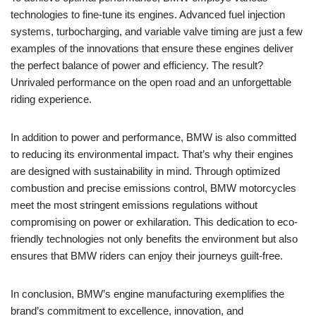
technologies to fine-tune its engines. Advanced fuel ‍injection
systems, ⁤turbocharging, and variable valve timing are just a‌ few‍
examples of the innovations that ensure these​ engines deliver
the perfect balance of ⁤power and efficiency. The‍ result?
Unrivaled performance ⁤on the open ​road and an​ unforgettable
riding experience.
In ‍addition to power ⁣and performance, ⁤BMW is also committed
to reducing its environmental impact. That’s why their engines
are designed with sustainability ‌in⁣ mind.‍ Through optimized
combustion and precise emissions control, BMW motorcycles
‍meet the most ⁣stringent ‍emissions regulations without
compromising on power or exhilaration. This ⁢dedication to ⁢eco-
friendly technologies not⁣ only benefits the environment but ⁣also
ensures that BMW ‌riders ‌can enjoy​ their ​journeys guilt-free.
In conclusion, BMW’s engine⁣ manufacturing exemplifies the
brand’s commitment to excellence, innovation, and