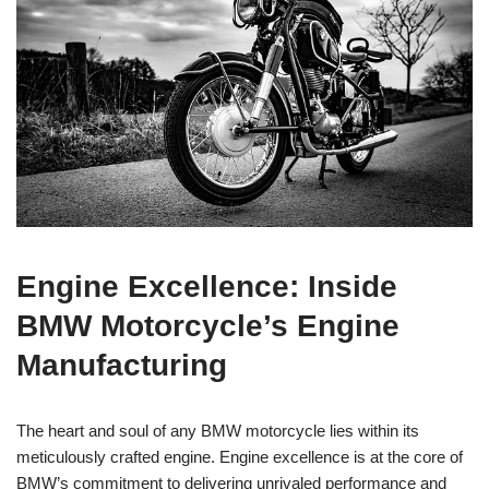
Engine Excellence: Inside
BMW Motorcycle’s Engine
Manufacturing
The heart and soul of any BMW⁢ motorcycle lies within‌ its
meticulously crafted engine. ⁢Engine⁤ excellence ‌is‍ at ⁣the ​core of ​
BMW’s commitment​ to delivering unrivaled ⁢performance ​and