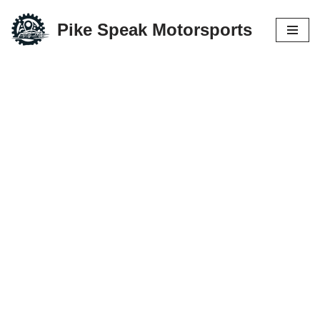
Pike Speak Motorsports
Skip
to
content