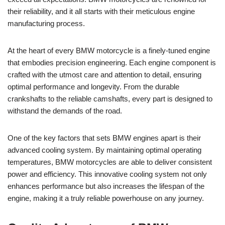
their ⁣reliability, and it all starts with their meticulous⁢ engine
manufacturing⁢ process.
At ‍the heart⁢ of every BMW⁣ motorcycle is a finely-tuned‍ engine
that embodies precision engineering. ‌Each engine component is
crafted with ​the utmost care and attention⁣ to detail,‍ ensuring ​
optimal performance and longevity. ​From the durable
crankshafts⁢ to the reliable​ camshafts, ‌every part is designed‌ to ​
withstand the demands of ‌the⁤ road.
One of the key factors ⁣that sets BMW ⁢engines apart ‌is their
‍advanced ‍cooling system. By maintaining optimal operating
temperatures, BMW motorcycles are ​able to deliver consistent
power and ⁣efficiency. This innovative⁤ cooling system not only
enhances performance but also increases⁢ the‌ lifespan ⁣of the
engine, making it a truly⁢ reliable powerhouse⁢ on​ any ⁢journey.