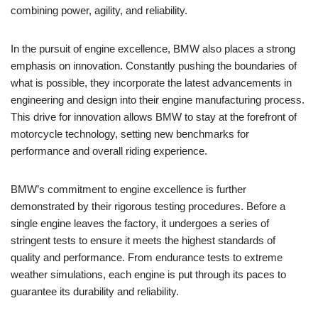
combining ⁣power, agility, and ‍reliability.
In the pursuit of engine ‍excellence, BMW also places a strong
emphasis on innovation. Constantly pushing the boundaries⁤ of
what is possible, ⁤they‌ incorporate‌ the latest​ advancements⁤ in ​
engineering⁤ and ⁢design into their engine manufacturing process.
This drive ​for ⁤innovation ⁤allows BMW to stay at the forefront of⁢
motorcycle ‍technology, setting new benchmarks for
performance and overall ⁣riding experience.
BMW’s ⁣commitment to engine excellence is ⁢further
demonstrated ⁢by ‌their ⁢rigorous testing ⁢procedures. ​Before a
⁢single engine‌ leaves the factory, it undergoes a series ⁤of
stringent tests to⁤ ensure it meets ⁤the highest standards of⁤
quality⁢ and⁢ performance. ⁤From endurance tests ⁤to extreme
weather‌ simulations, each engine is put through its paces to
guarantee ‍its durability and reliability.