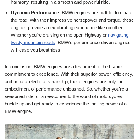
harmony, resulting in ​a ​smooth ⁢and powerful ⁢ride.
Dynamic ⁣Performance:
BMW⁣ engines are ‌built to dominate
the ‍road. With their impressive⁤ horsepower and torque, these
engines provide an exhilarating ⁤experience like no other.
Whether⁢ you’re cruising ‌on⁤ the ⁣open highway ‌or⁢
navigating
twisty mountain ‌roads
, BMW’s⁤ performance-driven ​engines
will leave you breathless.
In ⁣conclusion, BMW engines⁢ are a testament to the brand’s
commitment to‌ excellence. ⁣With‌ their superior power, efficiency,
and ⁤unparalleled craftsmanship, these engines are truly the
embodiment of performance unleashed. So, whether you’re⁢ a‍
seasoned rider or ⁣a newcomer to the world​ of motorcycles,
buckle up and⁤ get⁣ ready to experience the ⁢thrilling power of a
BMW‍ engine.