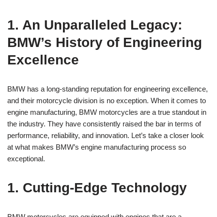
1. An Unparalleled Legacy:
BMW’s ⁣History ⁢of Engineering
Excellence
BMW ⁣has a long-standing reputation for​ engineering excellence,
and ⁣their ⁤motorcycle division ⁤is ‍no exception.⁤ When it ​comes to
engine manufacturing,⁢ BMW motorcycles​ are⁢ a true standout ‍in‌
the industry. They have consistently raised the bar in ​terms‍ of
performance, reliability, and innovation. Let’s take a closer look
at what makes BMW’s engine⁤ manufacturing process so ​
exceptional.
1. Cutting-Edge Technology
BMW motorcycles‌ are equipped with engines that are a