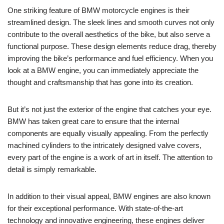
One striking feature ‍of ⁢BMW motorcycle engines is⁣ their
streamlined‍ design. The sleek‍ lines and ⁢smooth curves not ​only⁤
contribute to⁤ the overall aesthetics‌ of the bike, but also serve a
functional purpose. These design elements reduce drag, ⁤thereby
⁢improving‍ the bike’s⁢ performance and fuel efficiency. When⁢ you
look at a‍ BMW engine, you can immediately appreciate ‌the
thought and craftsmanship that has​ gone into its creation.
But it’s not just the‌ exterior of the engine that catches your eye.
BMW has taken great care to ensure that the internal ​
components are equally⁢ visually⁣ appealing. From ‌the ‍perfectly
machined cylinders to the intricately ⁢designed valve⁢ covers,⁤
every part of the engine is ‌a ‍work⁢ of art in ‌itself. ⁣The attention to
detail is ‌simply remarkable.
In addition to their visual​ appeal, BMW ⁤engines ⁣are also known
for their exceptional performance. ​With ​state-of-the-art‍
technology and innovative ‌engineering, these engines deliver‌