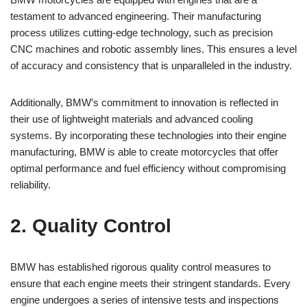
testament to advanced engineering. Their manufacturing
process utilizes ‍cutting-edge technology,‌ such ⁢as ‌precision
CNC machines ⁣and robotic‌ assembly lines. This ensures a level
​of accuracy and consistency that is‍ unparalleled in ‌the industry.
Additionally,⁤ BMW’s commitment to innovation‌ is ⁣reflected ‍in
their use of lightweight​ materials ‌and⁤ advanced ⁢cooling
systems. By incorporating these technologies into ⁢their engine
manufacturing, BMW is⁤ able to create motorcycles that offer
optimal performance and ​fuel‌ efficiency without compromising
reliability.
2. ⁤Quality Control
BMW has established rigorous ⁤quality control measures to
‌ensure that each engine meets their stringent standards. Every
engine undergoes a series​ of intensive tests and inspections