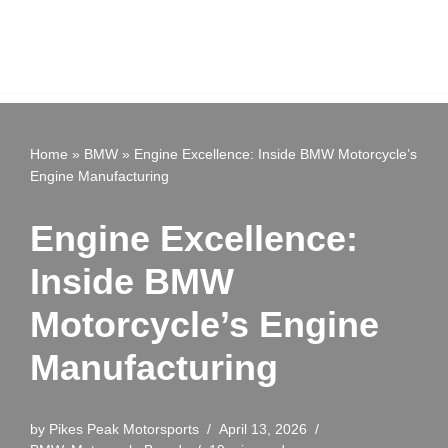
Home
»
BMW
»
Engine Excellence: Inside BMW Motorcycle’s
Engine Manufacturing
Engine Excellence:
Inside BMW
Motorcycle’s Engine
Manufacturing
by
Pikes Peak Motorsports
April 13, 2026