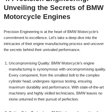
⁤Unveiling⁢ the Secrets of BMW
Motorcycle ​Engines
Precision ⁤Engineering is at the heart ⁢of BMW Motorcycle’s
commitment to⁤ excellence. Let’s take a‌ deep dive ‌into the
intricacies of ⁤their ‌engine⁤ manufacturing process‍ and⁢ uncover
the secrets behind their ⁤unrivaled performance.
Uncompromising ​Quality: BMW Motorcycle’s engine‍
manufacturing is synonymous with ⁤uncompromising quality.
Every ​component, from the smallest bolt ‌to ​the complex
cylinder head,⁢ undergoes rigorous testing, ensuring
maximum ​durability and performance. With state-of-the-art
machinery ⁤and ‍highly‍ skilled technicians,​ BMW leaves no
stone unturned in their⁢ pursuit of perfection.