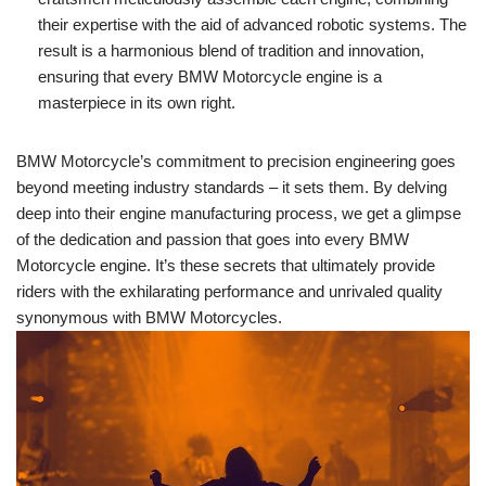
their​ expertise with the​ aid ‍of advanced robotic systems. ⁤The
result is a ​harmonious ​blend ‍of tradition and innovation,
‍ensuring that ​every ⁢BMW⁤ Motorcycle engine is⁤ a
masterpiece in ‍its ‌own right.
BMW Motorcycle’s commitment to precision ‍engineering ⁣goes
⁤beyond ⁤meeting industry standards⁣ – ‍it sets ⁣them. By delving
⁣deep into​ their​ engine manufacturing process, we get a glimpse
of the dedication and passion that goes into every BMW
Motorcycle⁤ engine. It’s these secrets that ultimately ‍provide
riders with the ‍exhilarating ‍performance‍ and unrivaled‍ quality
synonymous with ​BMW Motorcycles.