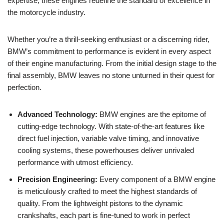
expertise, these engines redefine ⁢the standard of excellence in
the ⁣motorcycle industry.
Whether you’re a thrill-seeking enthusiast or a⁢ discerning rider,
BMW’s commitment to performance is evident in every aspect
of their engine manufacturing. ⁣From the initial‌ design stage to‌ the
final assembly, BMW ⁢leaves no stone unturned in ‌their ‌quest‍ for
perfection.
Advanced Technology:
BMW ‌engines​ are the epitome of
cutting-edge technology. With ‍state-of-the-art features like
⁢direct fuel injection, variable valve timing, ⁤and innovative
cooling systems, these⁢ powerhouses‌ deliver unrivaled
performance⁢ with utmost efficiency.
Precision Engineering:
Every component of⁢ a ‍BMW ⁢engine
is meticulously⁤ crafted to meet the highest⁤ standards of
quality. From the lightweight pistons to the dynamic
⁣crankshafts, each ​part is fine-tuned to work​ in perfect