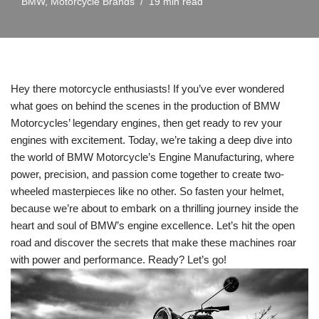
BMW
,
Motorcycle Brands
19 min read
Hey there ‍motorcycle enthusiasts! If you’ve ‌ever wondered
what goes on behind the scenes in the production of BMW
Motorcycles’ legendary engines, ⁣then get ready‍ to rev your‍
engines with excitement. Today,‌ we’re taking ⁣a deep dive into
the world of BMW Motorcycle’s Engine Manufacturing, where
power, precision, ⁢and passion come together⁣ to create two-
wheeled masterpieces like no other. So fasten your helmet,
because we’re about to embark on a thrilling journey inside the
heart ⁢and soul‌ of BMW’s ⁣engine excellence. Let’s hit the open
road and discover the ​secrets that‍ make these machines ⁣roar
with power ⁢and performance. Ready? Let’s go!