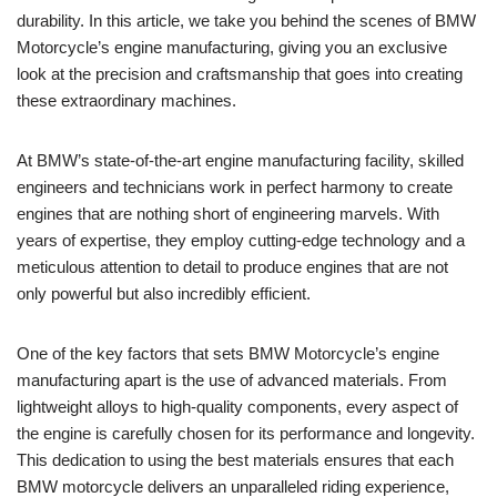
durability. ⁤In ‍this article, we take​ you‌ behind the scenes of ‌BMW
Motorcycle’s⁣ engine‍ manufacturing, giving you an exclusive
look at the ​precision and⁣ craftsmanship that goes into creating‌
these extraordinary machines.
At‍ BMW’s state-of-the-art engine ⁤manufacturing facility, skilled⁤
engineers and technicians ⁤work‌ in perfect ⁢harmony to create
⁣engines⁣ that are nothing​ short of engineering marvels.⁢ With
years of expertise, ⁢they ‌employ cutting-edge technology and a
meticulous attention to‍ detail ⁤to produce engines that ⁤are not
only powerful but also ‍incredibly efficient.
One of the key factors that sets BMW Motorcycle’s engine​
manufacturing apart is the use of advanced materials. From
lightweight​ alloys to high-quality components, every ​aspect of‌
the‍ engine⁢ is carefully chosen for its⁣ performance and‍ longevity.⁢
This dedication ‍to using the best materials ‌ensures‌ that each
BMW motorcycle ‌delivers an​ unparalleled riding⁤ experience,⁣