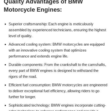
Quality Advantages of ‍BMW
Motorcycle⁤ Engines:
Superior craftsmanship: Each​ engine is meticulously
assembled‍ by experienced technicians,‍ ensuring the ⁣highest
level ‍of quality.
Advanced cooling system: BMW motorcycles are equipped
with ​an‍ innovative cooling ‍system that optimizes
performance ⁢and‍ extends engine life.
Durable components: From the crankshaft to the camshafts,
every part of​ BMW ⁣engines is designed to withstand the
rigors‌ of the road.
Efficient ‌fuel ​consumption: ⁢BMW motorcycles are ‍engineered
to ‍deliver exceptional ‌fuel efficiency, allowing riders to​ go ​
further for longer.
Sophisticated technology: ⁤BMW​ engines ‌incorporate cutting-