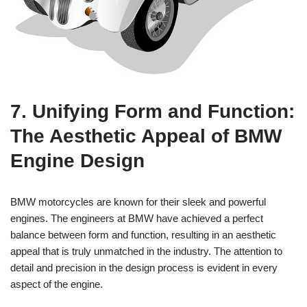
7. Unifying Form and Function:
‍The⁤ Aesthetic Appeal of⁣ BMW
Engine Design
BMW motorcycles are known for their sleek‌ and powerful
engines. The engineers ‌at BMW have ‌achieved a ⁢perfect
balance ‍between form and function, resulting in an aesthetic⁣
appeal that is truly unmatched in ‍the‌ industry. The ⁤attention to
detail and ​precision in​ the design⁤ process is evident in every
aspect of the engine.