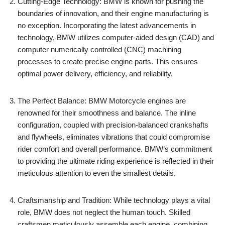
Cutting-Edge​ Technology: BMW ⁤is known for pushing the
boundaries of innovation, ⁤and their ⁣engine manufacturing ​is
no exception. Incorporating ‍the latest⁢ advancements in
⁤technology, BMW utilizes computer-aided design (CAD) and⁢
computer ⁢numerically controlled (CNC) machining
‍processes ⁢to create ⁢precise engine parts. This ensures‍
optimal power delivery, efficiency, ‌and reliability.
The Perfect Balance: BMW Motorcycle engines are⁢
renowned for their‍ smoothness and balance. The inline
‍configuration, ‍coupled with precision-balanced⁤ crankshafts
and flywheels, eliminates vibrations that could compromise
⁣rider comfort and overall performance. BMW’s ⁢commitment
to providing the ultimate ‌riding ​experience⁣ is reflected in their
‌meticulous attention ⁢to even the smallest details.
Craftsmanship and Tradition: While technology ⁢plays a vital
role, BMW ‍does not neglect the ‌human ​touch. Skilled‍
craftsmen meticulously​ assemble ​each engine, combining