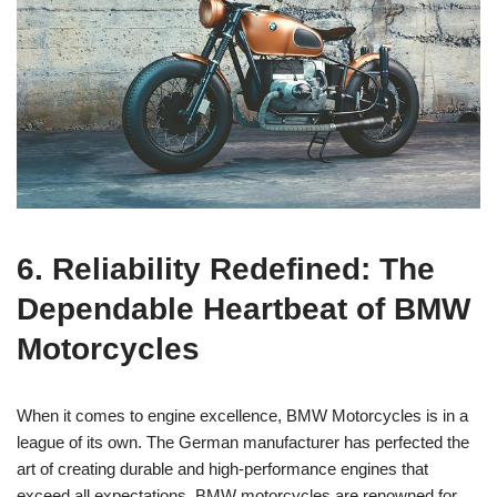
6. Reliability Redefined: The
Dependable Heartbeat of‍ BMW
Motorcycles
When⁣ it comes to engine‍ excellence, BMW⁣ Motorcycles is in ⁢a
league of ‌its​ own. The ‍German manufacturer has‍ perfected the‍
art of creating durable and ⁤high-performance ⁢engines that⁤
exceed all expectations. BMW motorcycles are renowned⁢ for