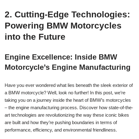
2. Cutting-Edge ‍Technologies:
⁣Powering BMW Motorcycles
⁤into the Future
Engine Excellence: Inside ⁣BMW ​
Motorcycle’s Engine Manufacturing
Have you ever ⁤wondered what lies beneath the sleek exterior‌ of
a ⁣BMW motorcycle? Well,‍ look ⁣no further! In this post, we’re
⁤taking you on a ​journey inside⁣ the heart of ⁤BMW’s motorcycles
– the engine ‌manufacturing process. Discover‍ how state-of-the-
art​ technologies are revolutionizing⁢ the way these ‍iconic⁤ bikes
‍are built and‌ how they’re⁣ pushing boundaries in terms ‌of ​
performance, ‌efficiency, and environmental friendliness.