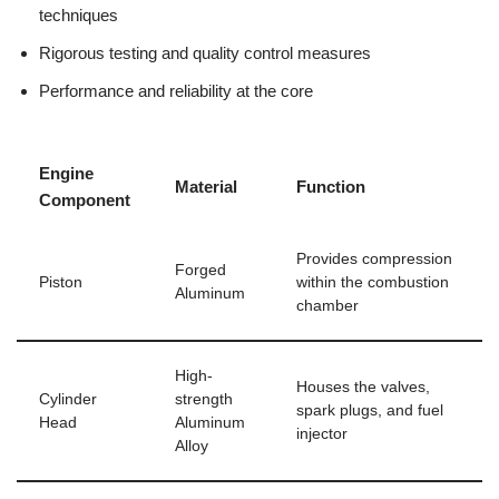
techniques
Rigorous​ testing and ​quality control measures
Performance and reliability⁤ at the core
Engine
Material
Function
Component
Provides compression
Forged
Piston
within the ​combustion
Aluminum
chamber
High-
Houses the valves,
Cylinder
strength ​
spark​ plugs, and fuel
Head
Aluminum
injector
Alloy