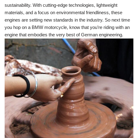
⁤sustainability.‌ With cutting-edge⁣ technologies,⁣ lightweight
materials, and ​a focus on environmental friendliness, ‌these
engines are ⁢setting new ⁢standards in the industry. So next ‌time
you hop‌ on a BMW ‍motorcycle, know​ that you’re riding with an
engine that embodies the very best of German engineering.