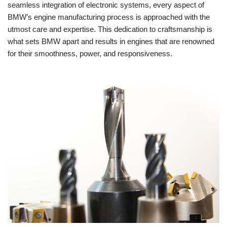
seamless integration of ‌electronic systems, every aspect of
BMW’s ⁤engine manufacturing ‌process is approached with the
utmost ⁣care and​ expertise. This dedication to ​craftsmanship is
what sets BMW apart and results in engines that are​ renowned
⁣for ‍their​ smoothness, power,‍ and responsiveness.