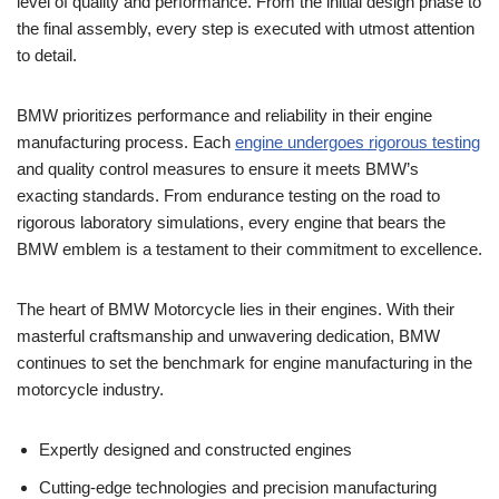
level‌ of quality and performance. From the initial​ design phase to
the‌ final ⁣assembly, every step is ‍executed with utmost ⁣attention
to detail.
BMW prioritizes performance and reliability in their engine
manufacturing‍ process. Each
engine undergoes⁢ rigorous testing
and quality control measures to ⁣ensure ⁢it⁣ meets ⁢BMW’s⁣
exacting standards. From endurance‌ testing on the road to
rigorous ‍laboratory simulations, ​every engine⁢ that‍ bears the
BMW emblem⁢ is a testament to their commitment⁣ to⁣ excellence.
The heart⁤ of BMW Motorcycle lies‍ in their engines. With‌ their
masterful craftsmanship and unwavering​ dedication, ⁤BMW
continues to ​set the benchmark for⁤ engine‍ manufacturing in the
motorcycle industry.
Expertly designed and‍ constructed engines
Cutting-edge technologies and precision‍ manufacturing