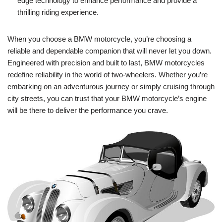
edge‍ technology ⁣to enhance performance and provide a
thrilling riding experience.
When you choose a BMW motorcycle, you’re⁣ choosing a
reliable and dependable companion ⁣that ​will never⁣ let you down.
Engineered with precision and built to ​last, BMW motorcycles
‍redefine reliability in the ​world of two-wheelers. Whether you’re
embarking on⁢ an ⁣adventurous journey or ‍simply cruising through‌
city streets, you can trust that your ⁢BMW motorcycle’s engine
‍will ‍be there ⁤to deliver the performance you crave.