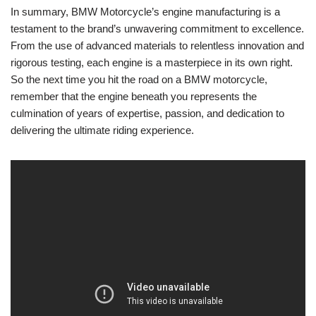
In summary, BMW Motorcycle’s engine manufacturing is a
testament to the brand’s unwavering⁢ commitment to excellence.
From the use ⁢of advanced materials to ⁣relentless innovation and‍
rigorous testing,⁣ each engine⁣ is a masterpiece ​in its own right.
So the next ‍time you hit the road ⁤on a BMW ⁢motorcycle,
remember that ⁢the engine beneath‌ you represents the
culmination ⁣of⁣ years of ‍expertise, passion, and ⁣dedication to
delivering the‍ ultimate riding experience.