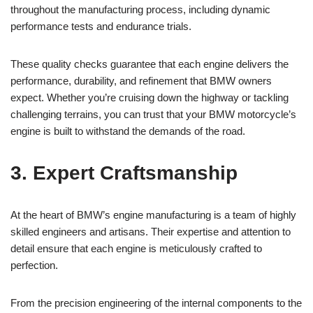
‌throughout the⁢ manufacturing process, ⁤including dynamic​
performance ⁢tests​ and endurance trials.
These quality checks guarantee that each engine‍ delivers the
performance, durability, and​ refinement that BMW owners
expect. Whether ‍you’re cruising down the highway‌ or tackling
challenging terrains, you can trust that your BMW‍ motorcycle’s
engine is built to withstand the demands‍ of the ‍road.
3. Expert Craftsmanship
At ⁤the heart of BMW’s⁢ engine manufacturing is a team of⁣ highly
skilled engineers and artisans. Their expertise ⁢and ⁢attention​ to
detail ensure⁣ that each ‍engine is⁤ meticulously crafted ⁢to
perfection.
From the precision engineering⁣ of the⁢ internal components to the