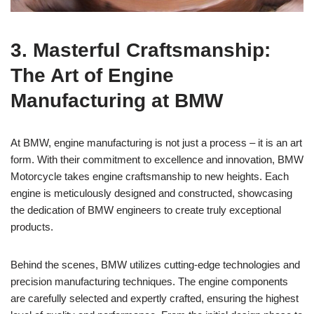
3. Masterful ​Craftsmanship:
The Art of Engine
Manufacturing at BMW
At BMW, engine‌ manufacturing is not just⁤ a⁣ process – it is⁣ an art
form.‍ With their commitment to excellence and innovation, BMW
Motorcycle takes engine ‍craftsmanship to new ⁢heights. Each
engine is meticulously designed and ⁣constructed, showcasing
the dedication​ of BMW‍ engineers to create‌ truly exceptional⁤
products.
Behind the⁣ scenes, BMW ⁢utilizes cutting-edge technologies‌ and‌
precision manufacturing techniques. The engine components​
are carefully selected and expertly crafted, ensuring the highest