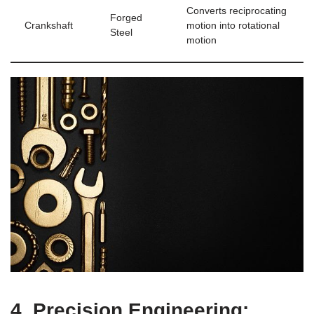
Converts reciprocating
Forged
Crankshaft
motion into rotational​
⁤Steel
motion
4. Precision ‍Engineering: