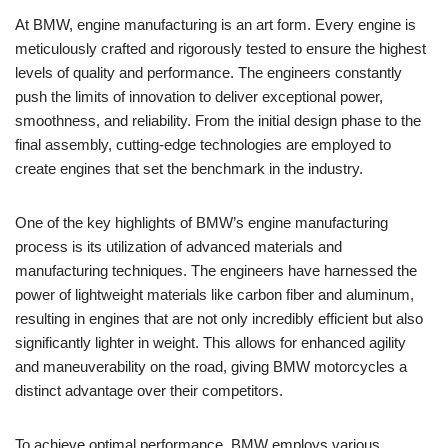
At BMW, ⁣engine manufacturing is an art form. Every engine is
meticulously crafted‌ and ⁢rigorously tested to ensure the highest
‍levels of quality and performance.‌ The engineers constantly
push​ the limits of⁢ innovation to ‌deliver‌ exceptional power,
smoothness, and‍ reliability. From the initial​ design phase to ⁣the
final assembly, cutting-edge⁣ technologies ⁢are employed to
create engines that set the ​benchmark in ⁢the industry.
One ‍of the key highlights of BMW’s ‍engine manufacturing
process ⁤is ‍its⁢ utilization of⁣ advanced ​materials ⁢and
⁢manufacturing techniques. The engineers have harnessed the
power of‌ lightweight⁢ materials like carbon‍ fiber​ and aluminum,
resulting in engines that⁢ are not‍ only incredibly efficient but ‌also
significantly lighter in weight. This allows for enhanced ‍agility‌
and maneuverability on the road, ‍giving‌ BMW⁤ motorcycles ‍a ​
distinct​ advantage‍ over their ⁣competitors.
To achieve‍ optimal performance, BMW employs various